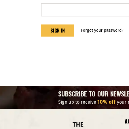
Forgot your password?
SUBSCRIBE TO OUR NEWSL
10% off
Sign up to receive
your n
A