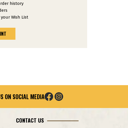
rder history
ders
 your Wish List
UNT
S ON SOCIAL MEDIA
CONTACT US