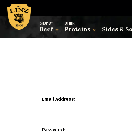
SHOP BY
OTHER
Beef
Proteins
Sides & S
Email Address:
Password: