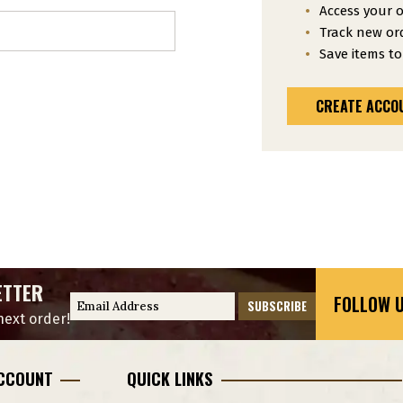
Access your o
Track new or
Save items to
CREATE ACCO
ETTER
FOLLOW U
E
ext order!
m
a
i
CCOUNT
QUICK LINKS
l