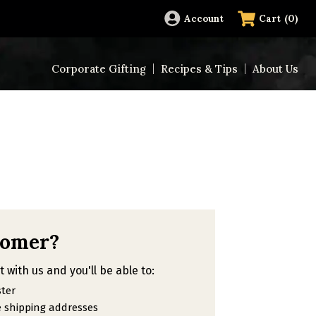
(
0
)
Account
Cart
Corporate Gifting
Recipes & Tips
About Us
tomer?
 with us and you'll be able to:
ster
e shipping addresses