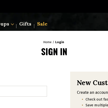
oups
Gifts
Sale
Home
Login
SIGN IN
New Cus
Create an account
Check out fa
Save multipl