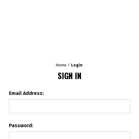
Home
Login
SIGN IN
Email Address:
Password: