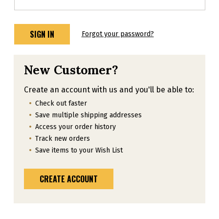
Forgot your password?
New Customer?
Create an account with us and you'll be able to:
Check out faster
Save multiple shipping addresses
Access your order history
Track new orders
Save items to your Wish List
CREATE ACCOUNT