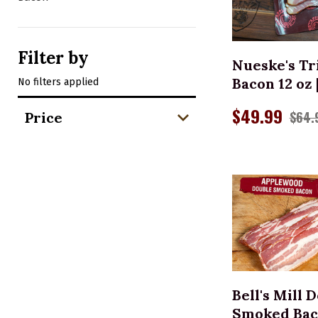
ADD 
Filter by
Nueske's Tr
Bacon 12 oz 
No filters applied
$49.99
$64.
Price
ADD 
Bell's Mill 
Smoked Bacon