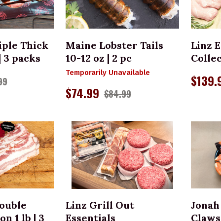
TO CART
iple Thick
Maine Lobster Tails
Linz E
| 3 packs
10-12 oz | 2 pc
Colle
Temporarily Unavailable
$139.
99
$74.99
$84.99
TO CART
ADD TO CART
Double
Linz Grill Out
Jonah
 1 lb | 3
Essentials
Claws 