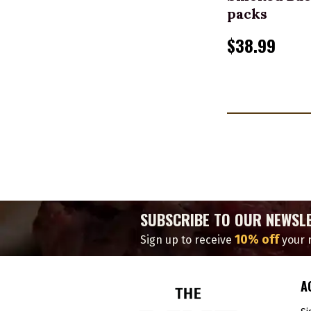
packs
$38.99
SUBSCRIBE TO OUR NEWSL
10% off
Sign up to receive
your n
A