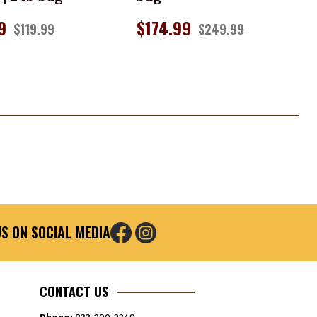
9
$174.99
$119.99
$249.99
S ON SOCIAL MEDIA
CONTACT US