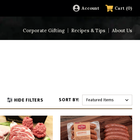
(
0
)
Account
Cart
Corporate Gifting
Recipes & Tips
About Us
SORT BY:
HIDE FILTERS