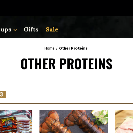
oups
Gifts
Sale
Home
Other Proteins
OTHER PROTEINS
3