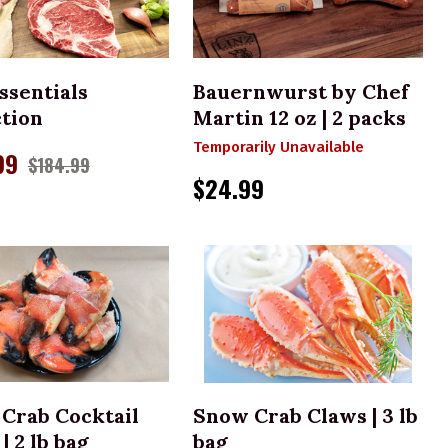
CHOOSE OPTIONS
ssentials
Bauernwurst by Chef
ction
Martin 12 oz | 2 packs
Temporarily Unavailable
99
$184.99
$24.99
ADD TO CART
ADD TO CART
 Crab Cocktail
Snow Crab Claws | 3 lb
| 2 lb bag
bag