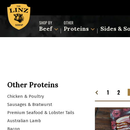
SHOP BY
OTHER
Beef
Proteins
Sides & S
Other Proteins
1
2
Chicken & Poultry
Sausages & Bratwurst
Premium Seafood & Lobster Tails
Australian Lamb
Bacon