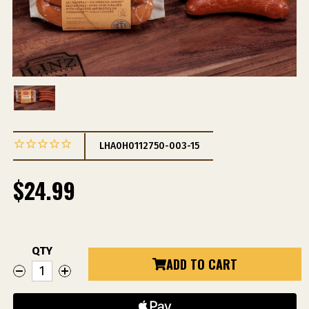
LHA0H0112750-003-15
$24.99
QTY
Current
ADD TO CART
DECREASE
INCREASE
Stock:
QUANTITY
QUANTITY
OF
OF
ANDOUILLE
ANDOUILLE
SAUSAGE
SAUSAGE