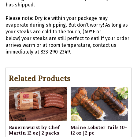
has shipped.
Please note: Dry ice within your package may
evaporate during shipping. But don’t worry! As long as
your
steaks
are cold to the touch, (40°F or
below) your
steaks
are still perfect to eat! If your order
arrives warm or at room temperature, contact us
immediately at 833-290-2349.
Related Products
Bauernwurst by Chef
Maine Lobster Tails 10-
Martin 12 oz | 2 packs
12 oz | 2 pc