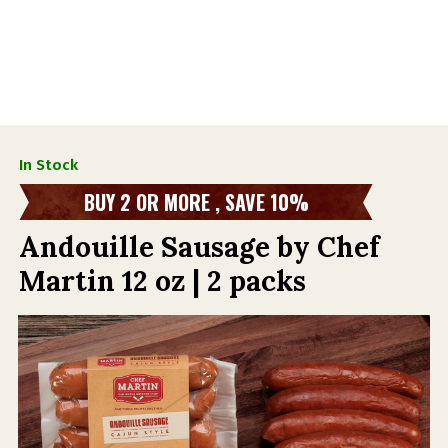
In Stock
BUY 2 OR MORE , SAVE 10%
Andouille Sausage by Chef
Martin 12 oz | 2 packs