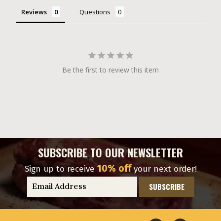
Reviews
Questions
Be the first to review this item
SUBSCRIBE TO OUR NEWSLETTER
10% off
Sign up to receive
your next order!
E
m
a
i