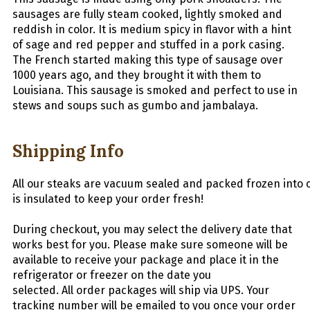
sausages are fully steam cooked, lightly smoked and
reddish in color. It is medium spicy in flavor with a hint
of sage and red pepper and stuffed in a pork casing.
The French started making this type of sausage over
1000 years ago, and they brought it with them to
Louisiana. This sausage is smoked and perfect to use in
stews and soups such as gumbo and jambalaya.
Shipping Info
All
our
stea
ks
are
vacuum
sealed
and
packed
frozen
into
is insulated to keep your order fresh!
During checkout, you may select the delivery date that
works best for you. Please make sure someone will be
available to receive your package and place it in the
refrigerator or freezer on the date you
selected.
All
order packages will ship via UPS. Your
tracking number will be emailed to you once your order