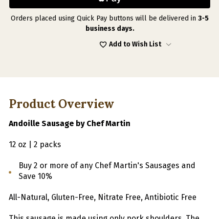
BY
BY
CHEF
CHEF
MARTIN
MARTIN
Orders placed using Quick Pay buttons will be delivered in
3-5
12
12
business days.
OZ
OZ
|
|
Add to Wish List
2
2
PACKS
PACKS
Product Overview
Andoille Sausage by Chef Martin
12 oz | 2 packs
Buy 2 or more of any Chef Martin's Sausages and
Save 10%
All-Natural, Gluten-Free, Nitrate Free, Antibiotic Free
This sausage is made using only pork shoulders. The