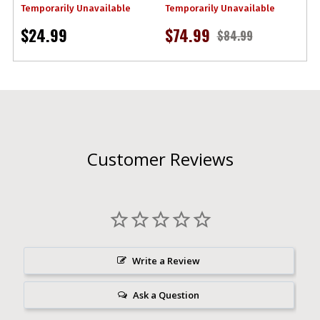
Temporarily Unavailable
Temporarily Unavailable
$24.99
$74.99
$84.99
Customer Reviews
Write a Review
Ask a Question