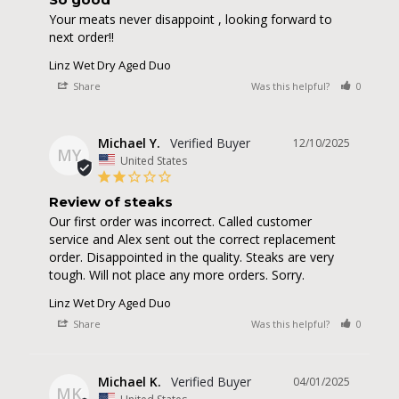
Your meats never disappoint , looking forward to 
next order!!
Linz Wet Dry Aged Duo
Share
Was this helpful?
0
0
Michael Y.
12/10/2025
MY
United States
Review of steaks
Our first order was incorrect. Called customer 
service and Alex sent out the correct replacement 
order. Disappointed in the quality. Steaks are very 
tough. Will not place any more orders. Sorry.
Linz Wet Dry Aged Duo
Share
Was this helpful?
0
0
Michael K.
04/01/2025
MK