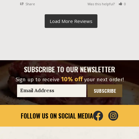
Share
Was this helpful?
0
0
SUBSCRIBE TO OUR NEWSLETTER
10% off
Sign up to receive
your next order!
E
m
a
i
FOLLOW US ON SOCIAL MEDIA
l
A
d