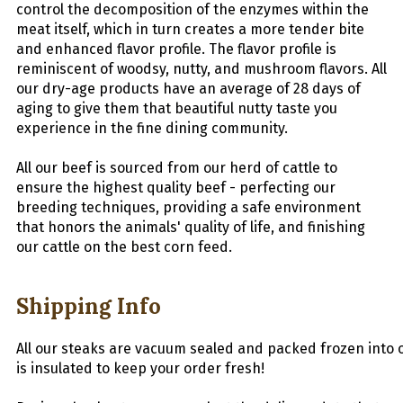
control the decomposition of the enzymes within the
meat itself, which in turn creates a more tender bite
and enhanced flavor profile. The flavor profile is
reminiscent of woodsy, nutty, and mushroom flavors. All
our dry-age products have an average of 28 days of
aging to give them that beautiful nutty taste you
experience in the fine dining community.
All our beef is sourced from our herd of cattle to
ensure the highest quality beef - perfecting our
breeding techniques, providing a safe environment
that honors the animals' quality of life, and finishing
our cattle on the best corn feed.
Shipping Info
All
our
stea
ks
are
vacuum
sealed
and
packed
frozen
into
is insulated to keep your order fresh!