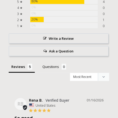
80%
5 ★
4
0%
4 ★
0
0%
3 ★
0
20%
2 ★
1
0%
1 ★
0
Write a Review
Ask a Question
Reviews
Questions
Rena B.
01/16/2026
RB
United States
So good