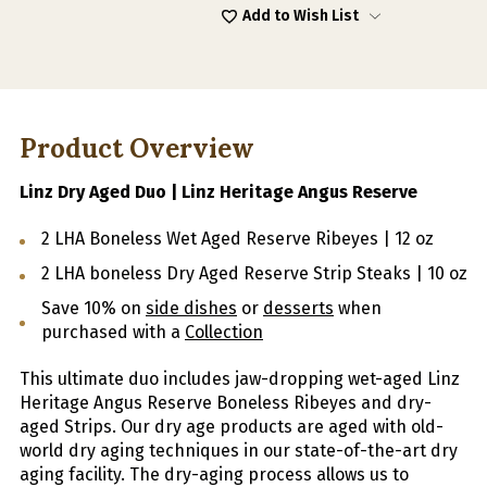
Add to Wish List
Product Overview
Linz Dry Aged Duo | Linz Heritage Angus Reserve
2 LHA Boneless Wet Aged Reserve Ribeyes | 12 oz
2 LHA boneless Dry Aged Reserve Strip Steaks | 10 oz
Save 10% on
side dishes
or
desserts
when
purchased with a
Collection
This ultimate duo includes jaw-dropping wet-aged Linz
Heritage Angus Reserve Boneless Ribeyes and dry-
aged Strips.
Our dry age products are aged with old-
world dry aging techniques in our state-of-the-art dry
aging facility. The dry-aging process allows us to