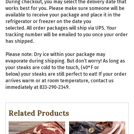
During checkout, you may select the delivery date that
works best for you. Please make sure someone will be
available to receive your package and place it in the
refrigerator or freezer on the date you
selected.
All
order packages will ship via UPS. Your
tracking number will be emailed to you once your order
has shipped.
Please note: Dry ice within your package may
evaporate during shipping. But don’t worry! As long as
your
steaks
are cold to the touch, (40°F or
below) your
steaks
are still perfect to eat! If your order
arrives warm or at room temperature, contact us
immediately at 833-290-2349.
Related Products