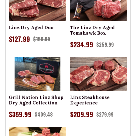
Linz Dry Aged Duo
The Linz Dry Aged
Tomahawk Box
$127.99
$159.99
$234.99
$259.99
Grill Nation Linz Shop
Linz Steakhouse
Dry Aged Collection
Experience
$359.99
$209.99
$409.48
$279.99