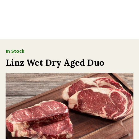
In Stock
Linz Wet Dry Aged Duo