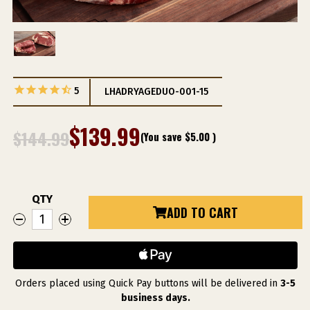
5
LHADRYAGEDUO-001-15
$139.99
$144.99
(You save
$5.00
)
QTY
Current
ADD TO CART
DECREASE
INCREASE
Stock:
QUANTITY
QUANTITY
OF
OF
LINZ
LINZ
WET
WET
DRY
DRY
AGED
AGED
DUO
DUO
Orders placed using Quick Pay buttons will be delivered in
3-5
business days.