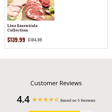
Linz Essentials
Collection
$139.99
$184.99
Customer Reviews
4.4
Based on 5 Reviews