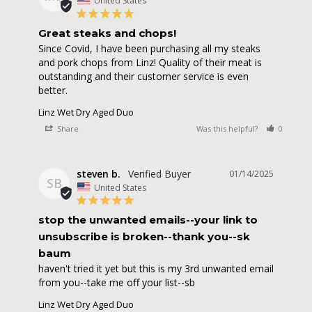
United States
Great steaks and chops!
Since Covid, I have been purchasing all my steaks 
and pork chops from Linz! Quality of their meat is 
outstanding and their customer service is even 
better.
Linz Wet Dry Aged Duo
Share
Was this helpful?
0
0
steven b.
01/14/2025
SB
United States
stop the unwanted emails--your link to
unsubscribe is broken--thank you--sk
baum
haven't tried it yet but this is my 3rd unwanted email 
from you--take me off your list--sb
Linz Wet Dry Aged Duo