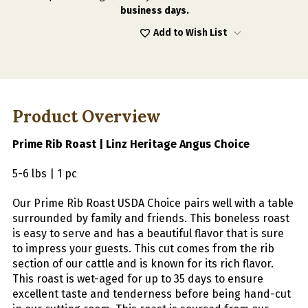
ROAST
ROAST
business days.
5-
5-
6
6
Add to Wish List
LBS
LBS
|
|
1
1
PC
PC
Product Overview
Prime Rib Roast | Linz Heritage Angus Choice
5-6 lbs | 1 pc
Our Prime Rib Roast USDA Choice pairs well with a table
surrounded by family and friends. This boneless roast
is easy to serve and has a beautiful flavor that is sure
to impress your guests. This cut comes from the rib
section of our cattle and is known for its rich flavor.
This roast is wet-aged for up to 35 days to ensure
excellent taste and tenderness before being hand-cut