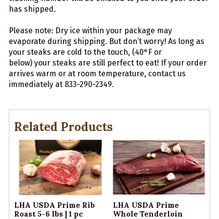
has shipped.
Please note: Dry ice within your package may
evaporate during shipping. But don’t worry! As long as
your
steaks
are cold to the touch, (40°F or
below) your
steaks
are still perfect to eat! If your order
arrives warm or at room temperature, contact us
immediately at 833-290-2349.
Related Products
LHA USDA Prime Rib
LHA USDA Prime
Roast 5-6 lbs | 1 pc
Whole Tenderloin