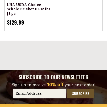
LHA USDA Choice
Whole Brisket 10-12 lbs
| 1 pc
$129.99
SUBSCRIBE TO OUR NEWSLETTER
10% off
Sign up to receive
your next order!
E
m
a