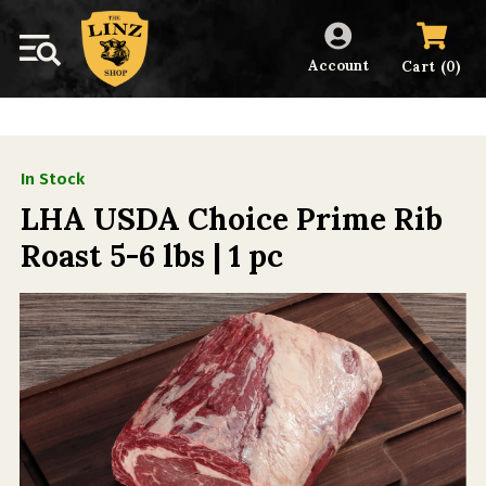
Account
(
)
Cart
0
In Stock
LHA USDA Choice Prime Rib
Roast 5-6 lbs | 1 pc