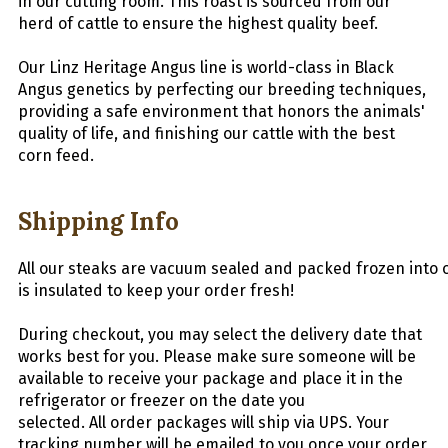
in our cutting room. This roast is sourced from our
herd of cattle to ensure the highest quality beef.
Our Linz Heritage Angus line is world-class in Black
Angus genetics by perfecting our breeding techniques,
providing a safe environment that honors the animals'
quality of life, and finishing our cattle with the best
corn feed.
Shipping Info
All
our
steaks
are
vacuum
sealed
and
packed
frozen
into
is insulated to keep your order fresh!
During checkout, you may select the delivery date that
works best for you. Please make sure someone will be
available to receive your package and place it in the
refrigerator or freezer on the date you
selected.
All
order packages will ship via UPS. Your
tracking number will be emailed to you once your order