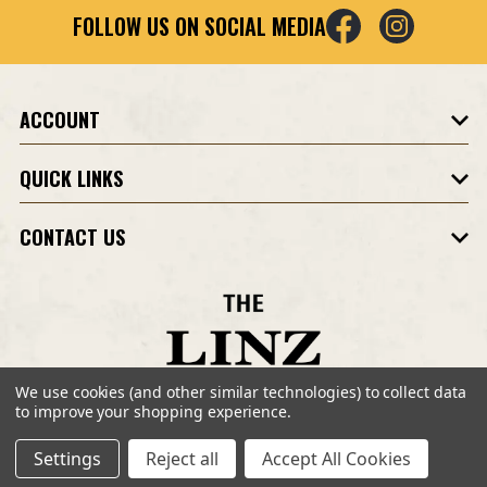
i
FOLLOW US ON SOCIAL MEDIA
l
A
d
d
ACCOUNT
r
e
QUICK LINKS
s
s
CONTACT US
We use cookies (and other similar technologies) to collect data
to improve your shopping experience.
©2026 Linz Shop. All Rights Reserved.
Site Design by
Eystudios.com
.
Settings
Reject all
Accept All Cookies