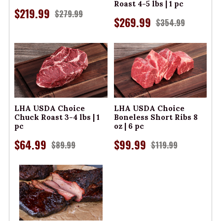
Roast 4-5 lbs | 1 pc
$219.99
$279.99
$269.99
$354.99
LHA USDA Choice
LHA USDA Choice
Chuck Roast 3-4 lbs | 1
Boneless Short Ribs 8
pc
oz | 6 pc
$64.99
$99.99
$89.99
$119.99