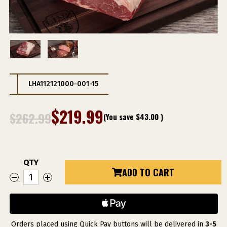
LHA112121000-001-15
$219.99
$262.99
(You save
$43.00
)
QTY
Current
ADD TO CART
DECREASE
INCREASE
Stock:
QUANTITY
QUANTITY
OF
OF
LHA
LHA
USDA
USDA
CHOICE
CHOICE
PRIME
PRIME
RIB
RIB
Orders placed using Quick Pay buttons will be delivered in
3-5