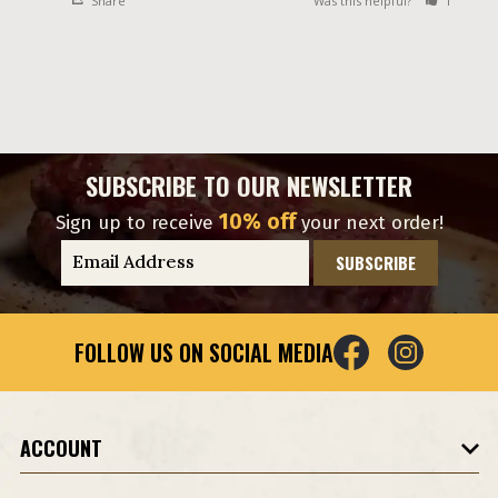
Share
Was this helpful?
1
0
SUBSCRIBE TO OUR NEWSLETTER
10% off
Sign up to receive
your next order!
E
m
a
i
FOLLOW US ON SOCIAL MEDIA
l
A
d
d
ACCOUNT
r
e