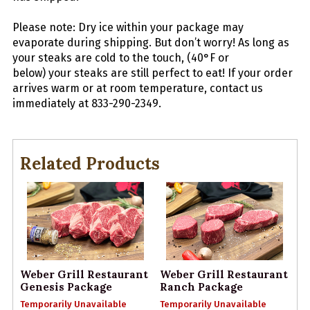
Please note: Dry ice within your package may
evaporate during shipping. But don’t worry! As long as
your
steaks
are cold to the touch, (40°F or
below) your
steaks
are still perfect to eat! If your order
arrives warm or at room temperature, contact us
immediately at 833-290-2349.
Related Products
Weber Grill Restaurant
Weber Grill Restaurant
Genesis Package
Ranch Package
Temporarily Unavailable
Temporarily Unavailable