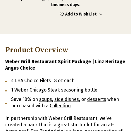
business days.
Add to Wish List
Product Overview
Weber Grill Restaurant Spirit Package | Linz Heritage
Angus Choice
4 LHA Choice Filets| 8 oz each
1 Weber Chicago Steak seasoning bottle
Save 10% on
soups
,
side dishes
, or
desserts
when
purchased with a
Collection
In partnership with Weber Grill Restaurant, we've
created a pack that is a great starter kit for an at-