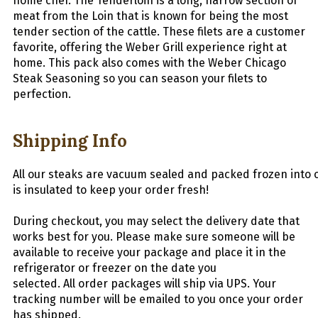
home chef. The Tenderloin is a long, narrow section of
meat from the Loin that is known for being the most
tender section of the cattle. These filets are a customer
favorite, offering the Weber Grill experience right at
home. This pack also comes with the Weber Chicago
Steak Seasoning so you can season your filets to
perfection.
Shipping Info
All
our
steaks
are
vacuum
sealed
and
packed
frozen
into
is insulated to keep your order fresh!
During checkout, you may select the delivery date that
works best for you. Please make sure someone will be
available to receive your package and place it in the
refrigerator or freezer on the date you
selected.
All
order packages will ship via UPS. Your
tracking number will be emailed to you once your order
has shipped.