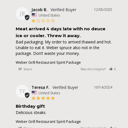
Jacob B.
12/05/2025
JB
United States
Meat arrived 4 days late with no deuce
ice or cooler. Threw it away.
Bad packaging. My order to arrived thawed and hot. 
Unable to eat it. Weber spruce also not in the 
package. Don’t waste your money.
Weber Grill Restaurant Spirit Package
Share
Was this helpful?
0
0
Teresa F.
10/14/2024
TF
United States
Birthday gift
Delicious steaks
Weber Grill Restaurant Spirit Package