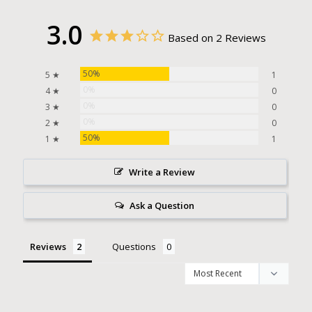
3.0
Based on 2 Reviews
50%
5 ★
1
0%
4 ★
0
0%
3 ★
0
0%
2 ★
0
50%
1 ★
1
Write a Review
Ask a Question
Reviews
Questions