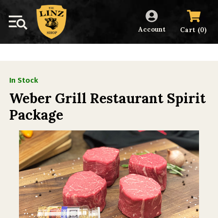
Account
(
)
Cart
0
In Stock
Weber Grill Restaurant Spirit
Package