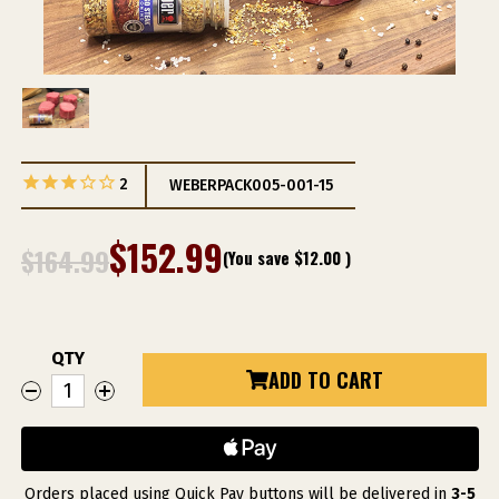
2
WEBERPACK005-001-15
$152.99
$164.99
(You save
$12.00
)
QTY
Current
ADD TO CART
DECREASE
INCREASE
Stock:
QUANTITY
QUANTITY
OF
OF
WEBER
WEBER
GRILL
GRILL
RESTAURANT
RESTAURANT
SPIRIT
SPIRIT
PACKAGE
PACKAGE
Orders placed using Quick Pay buttons will be delivered in
3-5