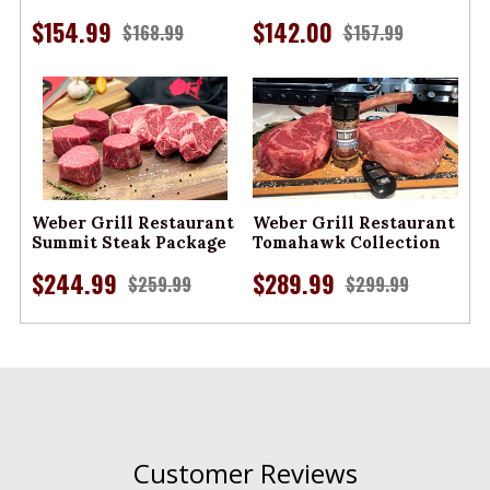
$154.99
$142.00
$168.99
$157.99
Weber Grill Restaurant
Weber Grill Restaurant
Summit Steak Package
Tomahawk Collection
$244.99
$289.99
$259.99
$299.99
Customer Reviews