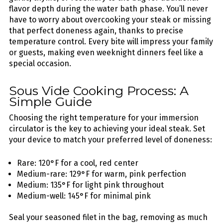
flavor depth during the water bath phase. You’ll never
have to worry about overcooking your steak or missing
that perfect doneness again, thanks to precise
temperature control. Every bite will impress your family
or guests, making even weeknight dinners feel like a
special occasion.
Sous Vide Cooking Process: A
Simple Guide
Choosing the right temperature for your immersion
circulator is the key to achieving your ideal steak. Set
your device to match your preferred level of doneness:
Rare: 120°F for a cool, red center
Medium-rare: 129°F for warm, pink perfection
Medium: 135°F for light pink throughout
Medium-well: 145°F for minimal pink
Seal your seasoned filet in the bag, removing as much