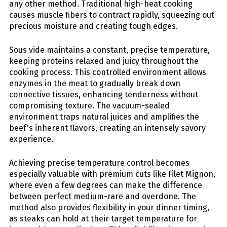
any other method. Traditional high-heat cooking
causes muscle fibers to contract rapidly, squeezing out
precious moisture and creating tough edges.
Sous vide maintains a constant, precise temperature,
keeping proteins relaxed and juicy throughout the
cooking process. This controlled environment allows
enzymes in the meat to gradually break down
connective tissues, enhancing tenderness without
compromising texture. The vacuum-sealed
environment traps natural juices and amplifies the
beef's inherent flavors, creating an intensely savory
experience.
Achieving precise temperature control becomes
especially valuable with premium cuts like Filet Mignon,
where even a few degrees can make the difference
between perfect medium-rare and overdone. The
method also provides flexibility in your dinner timing,
as steaks can hold at their target temperature for