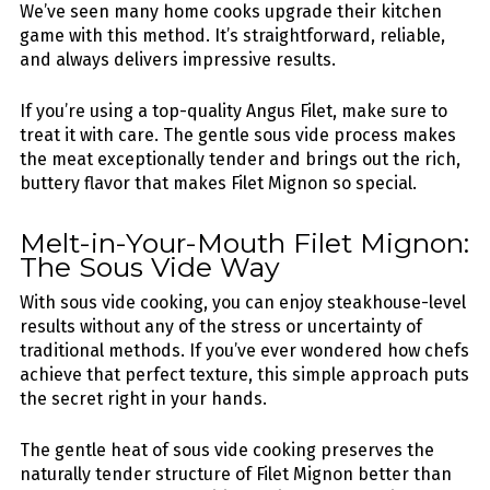
We’ve seen many home cooks upgrade their kitchen
game with this method. It’s straightforward, reliable,
and always delivers impressive results.
If you’re using a top-quality Angus Filet, make sure to
treat it with care. The gentle sous vide process makes
the meat exceptionally tender and brings out the rich,
buttery flavor that makes Filet Mignon so special.
Melt-in-Your-Mouth Filet Mignon:
The Sous Vide Way
With sous vide cooking, you can enjoy steakhouse-level
results without any of the stress or uncertainty of
traditional methods. If you’ve ever wondered how chefs
achieve that perfect texture, this simple approach puts
the secret right in your hands.
The gentle heat of sous vide cooking preserves the
naturally tender structure of Filet Mignon better than