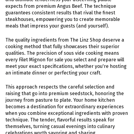
expects from premium Angus Beef. The technique
guarantees consistent results that rival the finest
steakhouses, empowering you to create memorable
meals that impress your guests (and yourself).
The quality ingredients from The Linz Shop deserve a
cooking method that fully showcases their superior
qualities. The precision of sous vide cooking means
every
Filet Mignon for sale
you select and prepare will
meet your exact specifications, whether you're hosting
an intimate dinner or perfecting your craft.
This approach respects the careful selection and
raising that go into premium seedstock, honoring the
journey from pasture to plate. Your home kitchen
becomes a destination for extraordinary experiences
when you combine exceptional ingredients with proven
technique. The tender, flavorful results speak for
themselves, turning casual evenings into culinary
celebrations worth savoring and sharing.