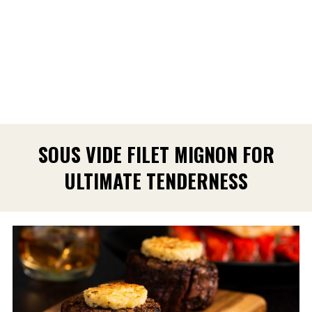
SOUS VIDE FILET MIGNON FOR
ULTIMATE TENDERNESS