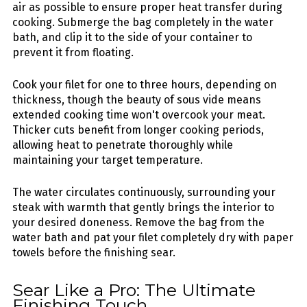
air as possible to ensure proper heat transfer during
cooking. Submerge the bag completely in the water
bath, and clip it to the side of your container to
prevent it from floating.
Cook your filet for one to three hours, depending on
thickness, though the beauty of sous vide means
extended cooking time won't overcook your meat.
Thicker cuts benefit from longer cooking periods,
allowing heat to penetrate thoroughly while
maintaining your target temperature.
The water circulates continuously, surrounding your
steak with warmth that gently brings the interior to
your desired doneness. Remove the bag from the
water bath and pat your filet completely dry with paper
towels before the finishing sear.
Sear Like a Pro: The Ultimate
Finishing Touch