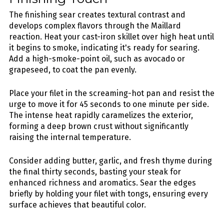
The finishing sear creates textural contrast and
develops complex flavors through the Maillard
reaction. Heat your cast-iron skillet over high heat until
it begins to smoke, indicating it's ready for searing.
Add a high-smoke-point oil, such as avocado or
grapeseed, to coat the pan evenly.
Place your filet in the screaming-hot pan and resist the
urge to move it for 45 seconds to one minute per side.
The intense heat rapidly caramelizes the exterior,
forming a deep brown crust without significantly
raising the internal temperature.
Consider adding butter, garlic, and fresh thyme during
the final thirty seconds, basting your steak for
enhanced richness and aromatics. Sear the edges
briefly by holding your filet with tongs, ensuring every
surface achieves that beautiful color.