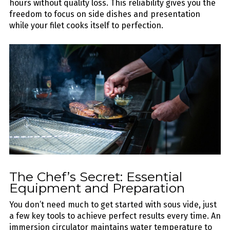
hours without quality loss. This reliability gives you the
freedom to focus on side dishes and presentation
while your filet cooks itself to perfection.
The Chef’s Secret: Essential
Equipment and Preparation
You don’t need much to get started with sous vide, just
a few key tools to achieve perfect results every time. An
immersion circulator maintains water temperature to