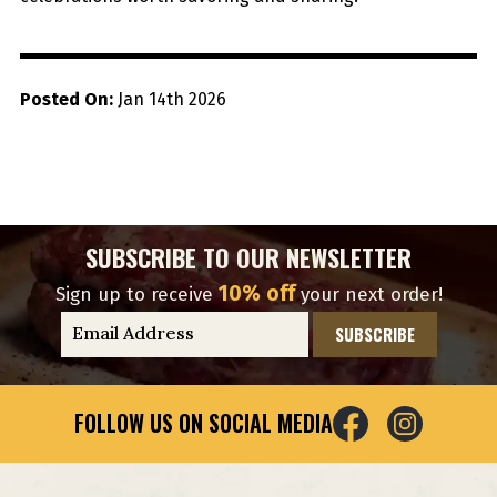
Posted On:
Jan 14th 2026
SUBSCRIBE TO OUR NEWSLETTER
10% off
Sign up to receive
your next order!
E
m
a
i
FOLLOW US ON SOCIAL MEDIA
l
A
d