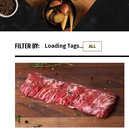
FILTER BY:
Loading Tags...
ALL