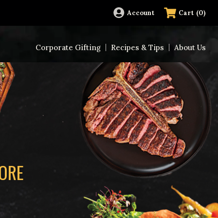
(
0
)
Account
Cart
Corporate Gifting
Recipes & Tips
About Us
MORE