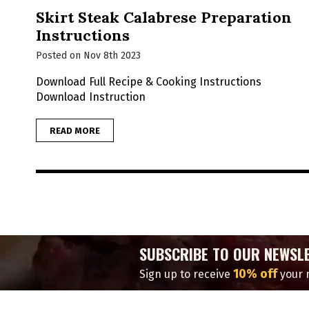
Skirt Steak Calabrese Preparation
Instructions
Posted on Nov 8th 2023
Download Full Recipe & Cooking Instructions
Download Instruction
READ MORE
SUBSCRIBE TO OUR NEWSL
10% off
Sign up to receive
your n