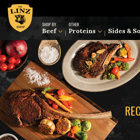
SHOP BY
OTHER
Beef
Proteins
Sides & S
REC