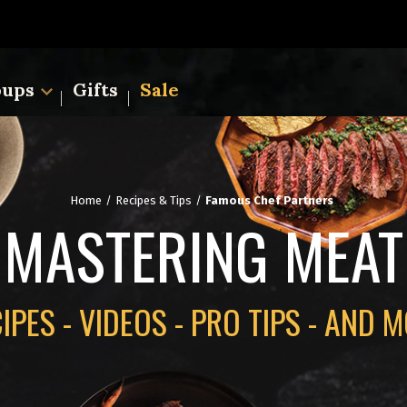
oups
Gifts
Sale
Home
Recipes & Tips
Famous Chef Partners
MASTERING MEAT
IPES - VIDEOS - PRO TIPS - AND 