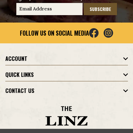
E
m
a
i
FOLLOW US ON SOCIAL MEDIA
l
A
d
d
ACCOUNT
r
e
QUICK LINKS
s
s
CONTACT US