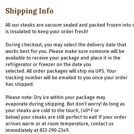
Shipping Info
All
our
stea
ks
are
vacuum
sealed
and
packed
frozen
into
is insulated to keep your order fresh!
During checkout, you may select the delivery date that
works best for you. Please make sure someone will be
available to receive your package and place it in the
refrigerator or freezer on the date you
selected.
All
order packages will ship via UPS. Your
tracking number will be emailed to you once your order
has shipped.
Please note: Dry ice within your package may
evaporate during shipping. But don’t worry! As long as
your
steaks
are cold to the touch, (40°F or
below) your
steaks
are still perfect to eat! If your order
arrives warm or at room temperature, contact us
immediately at 833-290-2349.