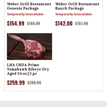
Weber Grill Restaurant
Weber Grill Restaurant
Genesis Package
Ranch Package
Temporarily Unavailable
Temporarily Unavailable
$154.99
$142.00
$168.99
$157.99
LHA USDA Prime
Tomahawk Ribeye Dry
Aged 34 oz | 2 pc
$259.99
$289.99