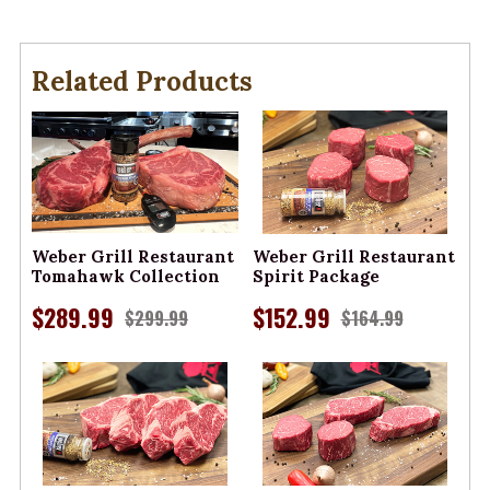
Related Products
Weber Grill Restaurant
Weber Grill Restaurant
Tomahawk Collection
Spirit Package
$289.99
$152.99
$299.99
$164.99