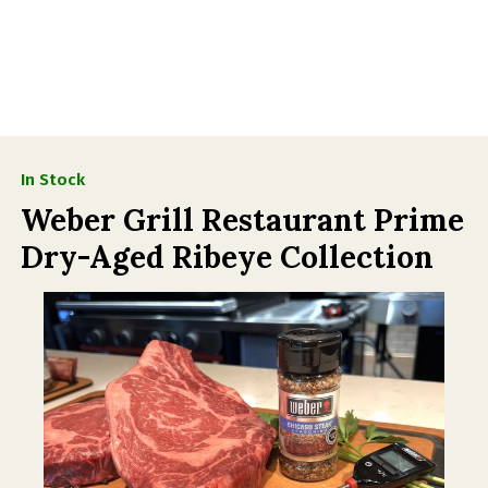
In Stock
Weber Grill Restaurant Prime
Dry-Aged Ribeye Collection