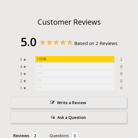
Customer Reviews
5.0
Based on 2 Reviews
100%
5 ★
2
0%
4 ★
0
0%
3 ★
0
0%
2 ★
0
0%
1 ★
0
Write a Review
Ask a Question
Reviews
Questions