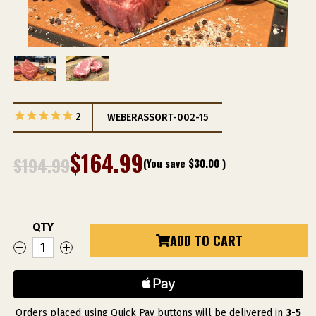
2
WEBERASSORT-002-15
$164.99
$194.99
(You save
$30.00
)
QTY
Current
ADD TO CART
DECREASE
INCREASE
Stock:
QUANTITY
QUANTITY
OF
OF
WEBER
WEBER
GRILL
GRILL
RESTAURANT
RESTAURANT
PRIME
PRIME
DRY-
DRY-
Orders placed using Quick Pay buttons will be delivered in
3-5