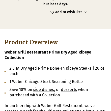
AGED
AGED
business days.
RIBEYE
RIBEYE
COLLECTION
COLLECTION
Add to Wish List
Product Overview
Weber Grill Restaurant Prime Dry Aged Ribeye
Collection
2 LHA Dry Aged Prime Bone-In Ribeye Steaks | 20 oz
each
1 Weber Chicago Steak Seasoning Bottle
Save 10% on
side dishes
, or
desserts
when
purchased with a
Collection
In partnership with Weber Grill Restaurant, we've