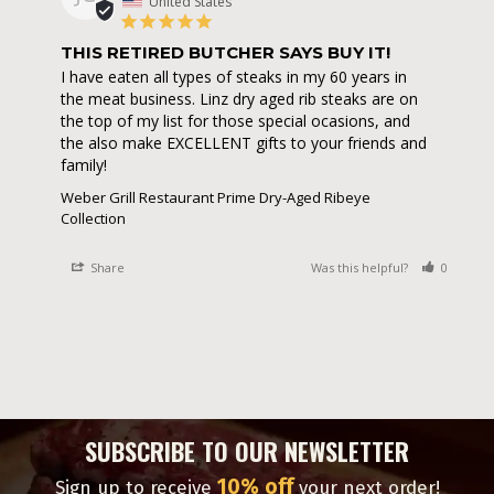
United States
THIS RETIRED BUTCHER SAYS BUY IT!
I have eaten all types of steaks in my 60 years in 
the meat business. Linz dry aged rib steaks are on 
the top of my list for those special ocasions, and 
the also make EXCELLENT gifts to your friends and 
family!
Weber Grill Restaurant Prime Dry-Aged Ribeye
Collection
Share
Was this helpful?
0
0
SUBSCRIBE TO OUR NEWSLETTER
10% off
Sign up to receive
your next order!