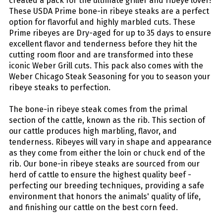
created a pack for the ultimate griller and ribeye lover!
These USDA Prime bone-in ribeye steaks are a perfect
option for flavorful and highly marbled cuts. These
Prime ribeyes are Dry-aged for up to 35 days to ensure
excellent flavor and tenderness before they hit the
cutting room floor and are transformed into these
iconic Weber Grill cuts. This pack also comes with the
Weber Chicago Steak Seasoning for you to season your
ribeye steaks to perfection.
The bone-in ribeye steak comes from the primal
section of the cattle, known as the rib. This section of
our cattle produces high marbling, flavor, and
tenderness. Ribeyes will vary in shape and appearance
as they come from either the loin or chuck end of the
rib. Our bone-in ribeye steaks are sourced from our
herd of cattle to ensure the highest quality beef -
perfecting our breeding techniques, providing a safe
environment that honors the animals' quality of life,
and finishing our cattle on the best corn feed.