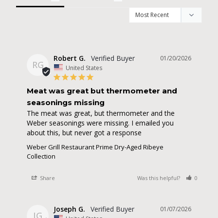
Robert G.
01/20/2026
RG
United States
Meat was great but thermometer and
seasonings missing
The meat was great, but thermometer and the 
Weber seasonings were missing. I emailed you 
about this, but never got a response
Weber Grill Restaurant Prime Dry-Aged Ribeye
Collection
Share
Was this helpful?
0
0
Joseph G.
01/07/2026
JG