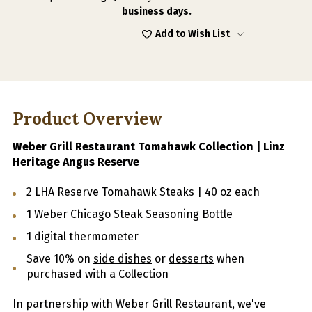
business days.
Add to Wish List
Product Overview
Weber Grill Restaurant Tomahawk Collection | Linz
Heritage Angus Reserve
2 LHA Reserve Tomahawk Steaks | 40 oz each
1 Weber Chicago Steak Seasoning Bottle
1 digital thermometer
Save 10% on
side dishes
or
desserts
when
purchased with a
Collection
In partnership with Weber Grill Restaurant, we've