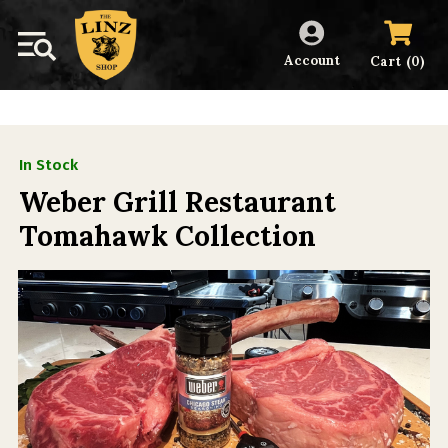
Account
(
)
Cart
0
In Stock
Weber Grill Restaurant
Tomahawk Collection