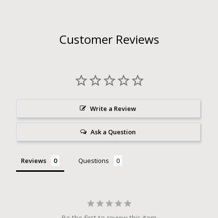
Customer Reviews
Write a Review
Ask a Question
Reviews
Questions
Be the first to review this item