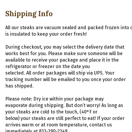
Shipping Info
All
our
stea
ks
are
vacuum
sealed
and
packed
frozen
into
is insulated to keep your order fresh!
During checkout, you may select the delivery date that
works best for you. Please make sure someone will be
available to receive your package and place it in the
refrigerator or freezer on the date you
selected.
All
order packages will ship via UPS. Your
tracking number will be emailed to you once your order
has shipped.
Please note: Dry ice within your package may
evaporate during shipping. But don’t worry! As long as
your
steaks
are cold to the touch, (40°F or
below) your
steaks
are still perfect to eat! If your order
arrives warm or at room temperature, contact us
immediately at 833-290-2349.