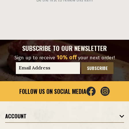
SUBSCRIBE TO OUR NEWSLETTER
10% off
Sign up to receive
your next order!
E
m
a
i
FOLLOW US ON SOCIAL MEDIA
l
A
d
d
ACCOUNT
r
e