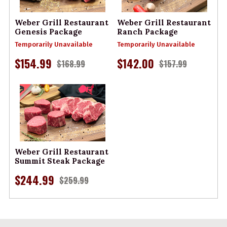
Weber Grill Restaurant
Weber Grill Restaurant
Genesis Package
Ranch Package
Temporarily Unavailable
Temporarily Unavailable
$154.99
$142.00
$168.99
$157.99
Weber Grill Restaurant
Summit Steak Package
$244.99
$259.99