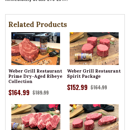
Related Products
Weber Grill Restaurant
Weber Grill Restaurant
Prime Dry-Aged Ribeye
Spirit Package
Collection
$152.99
$164.99
$164.99
$189.99