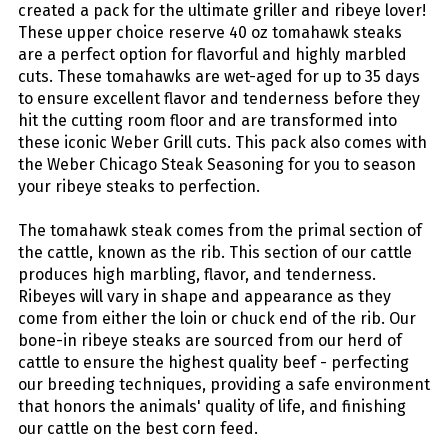
created a pack for the ultimate griller and ribeye lover!
These upper choice reserve 40 oz tomahawk steaks
are a perfect option for flavorful and highly marbled
cuts. These tomahawks are wet-aged for up to 35 days
to ensure excellent flavor and tenderness before they
hit the cutting room floor and are transformed into
these iconic Weber Grill cuts. This pack also comes with
the Weber Chicago Steak Seasoning for you to season
your ribeye steaks to perfection.
The tomahawk steak comes from the primal section of
the cattle, known as the rib. This section of our cattle
produces high marbling, flavor, and tenderness.
Ribeyes will vary in shape and appearance as they
come from either the loin or chuck end of the rib. Our
bone-in ribeye steaks are sourced from our herd of
cattle to ensure the highest quality beef - perfecting
our breeding techniques, providing a safe environment
that honors the animals' quality of life, and finishing
our cattle on the best corn feed.