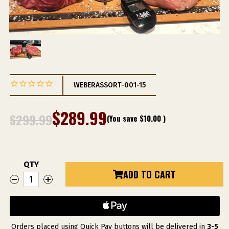
WEBERASSORT-001-15
$289.99
$299.99
(You save
$10.00
)
QTY
Current
ADD TO CART
DECREASE
INCREASE
Stock:
QUANTITY
QUANTITY
OF
OF
WEBER
WEBER
GRILL
GRILL
RESTAURANT
RESTAURANT
TOMAHAWK
TOMAHAWK
COLLECTION
COLLECTION
Orders placed using Quick Pay buttons will be delivered in
3-5